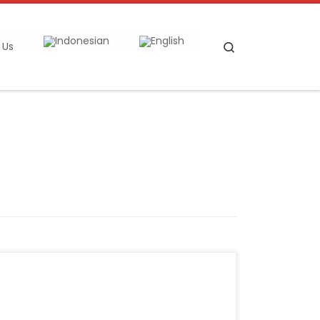
Search
 Us
Reporter: Ridwan Nanda Mulyana | Editor:
Anna Suci Perwitasari KONTAN.CO.ID –
JAKARTA. The Indonesian Cement Association
(Asperssi) presented the cement industry’s