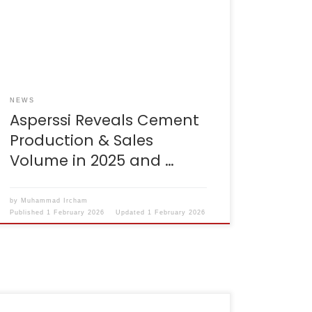
production and sales performance
throughout 2025. Asperssi also mapped out
the opportunities and challenges that will
accompany the cement industry in 2026. For
information, Asperssi is the new name […]
NEWS
Asperssi Reveals Cement
Production & Sales
Volume in 2025 and …
by
Muhammad Ircham
Published
1 February 2026
Updated
1 February 2026