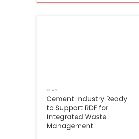
Cianjur, 9 August 2025 – The Indonesian
Cement Association (ASI) has reaffirmed its
commitment to supporting the use of Refuse
Derived Fuel (RDF) as part of an integrated
waste management solution in West
Java.During the Integrated Waste
Management Coordination Meeting led by
the Governor of West Java, Mr Dedi Mulyadi,
[…]
NEWS
Cement Industry Ready
to Support RDF for
Integrated Waste
Management