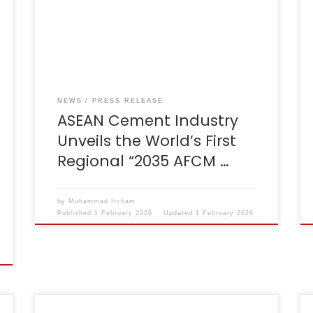
Decarbonization Roadmap, marking the
world’s first regional decarbonization
strategy for the cement sector. The
announcement was made during the
46th AFCM Council Meeting in Brunei
Darussalam, chaired by Dr. Chana Poomee
[…]
NEWS
PRESS RELEASE
ASEAN Cement Industry
Unveils the World’s First
Regional “2035 AFCM …
by
Muhammad Ircham
Published
1 February 2026
Updated
1 February 2026