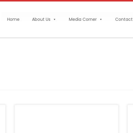
Home
About Us
Media Corner
Contact
BANGKOK, THAILAND – Media OutReach
Newswire – 1 December 2025 – The ASEAN
Federation of Cement Manufacturers (AFCM)
has officially launched the 2035 AFCM