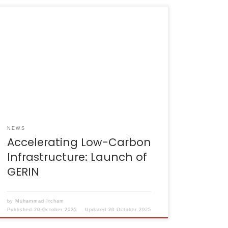
Jakarta, 29 July 2025 – The GHG Emissions
Reduction in Infrastructure (GERIN) initiative
was officially launched at the Joint
Achievement Ceremony & Roundtable
Discussion organised by the Ministry of Public
Works and Housing (PUPR) in collaboration
with the Indonesia–Australia Partnership for
Infrastructure (KIAT).GERIN is an Excel-based
tool designed to estimate […]
NEWS
Accelerating Low-Carbon
Infrastructure: Launch of
GERIN
by
Muhammad Ircham
Published
20 October 2025
Updated
20 October 2025