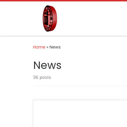
Skip to content
Home
»
News
News
36 posts
Bandung, 26 February 2026 — Indonesia
Cement Association (ASPERSSI) formally
signed a Memorandum of Understanding with
the Government of West Java Province,