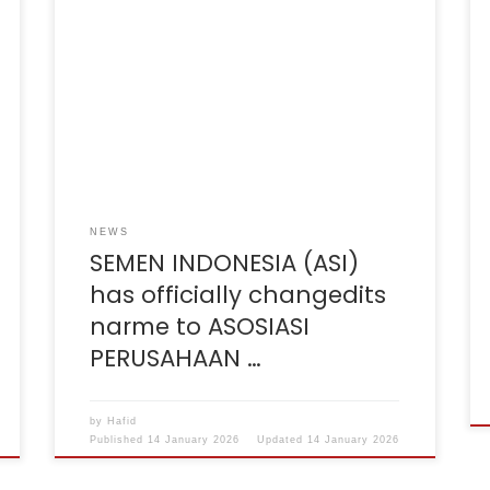
Effective December 9, 2025, the ASOSIASI
Semen Indonesia (ASII) will officially change
its name to Asosiasi Perusahaan Semen
Seluruh Indonesia (ASPERSI). This name
change reflects our broader commitment to
all stakeholders within the Indonesian cement
industry. With this new name, we reaffirm our
vision to be an inclusive forum for […]
NEWS
SEMEN INDONESIA (ASI)
has officially changedits
narme to ASOSIASI
PERUSAHAAN …
by
Hafid
Published
14 January 2026
Updated
14 January 2026