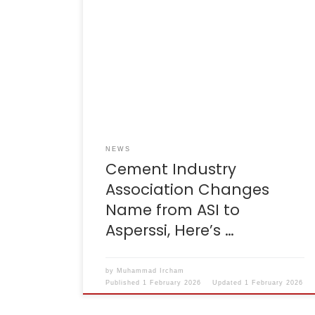
Reporter: Ridwan Nanda Mulyana | Editor:
Ignatia Maria Sri Sayekti KONTAN.CO.ID –
JAKARTA. The national cement industry
association has changed its name from the
Indonesian Cement Association (ASI) to the
Association of Indonesian Cement
Companies (Asperssi). This name change
was formalised through the Decree of the
Minister of Law of […]
NEWS
Cement Industry
Association Changes
Name from ASI to
Asperssi, Here’s …
by
Muhammad Ircham
Published
1 February 2026
Updated
1 February 2026