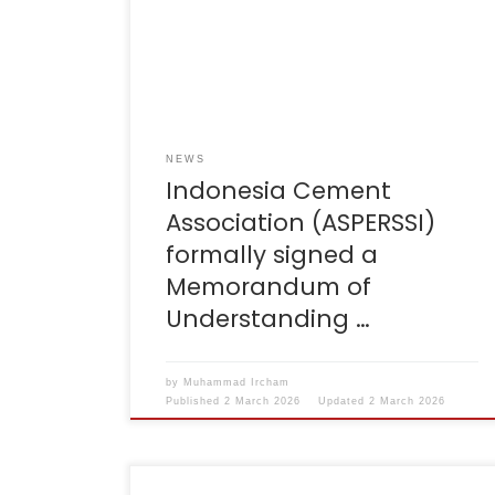
represented directly by Governor Dedi
Mulyadi at Gedung Sate, Bandung. This MoU
focuses on Sustainable Regional Waste
Management in West Java, with a clear
objective: to accelerate the […]
NEWS
Indonesia Cement
Association (ASPERSSI)
formally signed a
Memorandum of
Understanding …
by
Muhammad Ircham
Published
2 March 2026
Updated
2 March 2026