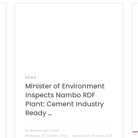
Bogor, 20 August 2025 – Minister of
Environment, Mr Hanif Faisol Nurafiq, together
with Indocement CEO, Mr Christian
Kartawijaya, conducted a direct inspection of
the Nambo Integrated Waste Treatment and
Processing Facility (TPPAS) in Bogor Regency.
This visit serves as tangible evidence of the
government’s strong commitment to finding
solutions […]
NEWS
Minister of Environment
Inspects Nambo RDF
Plant: Cement Industry
Ready …
by
Muhammad Ircham
Published
20 October 2025
Updated
20 October 2025