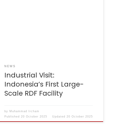
Cilacap, 24–25 September 2025 – The
Indonesian Cement Association (ASI) and the
Ministry of Industry conducted a visit to the
SBI Cilacap Plant. The event was attended by
a team from the Ministry of Industry, ASI
officials, and management representatives
from almost all ASI member companies. The
Cilacap RDF facility […]
NEWS
Industrial Visit:
Indonesia’s First Large-
Scale RDF Facility
by
Muhammad Ircham
Published
20 October 2025
Updated
20 October 2025