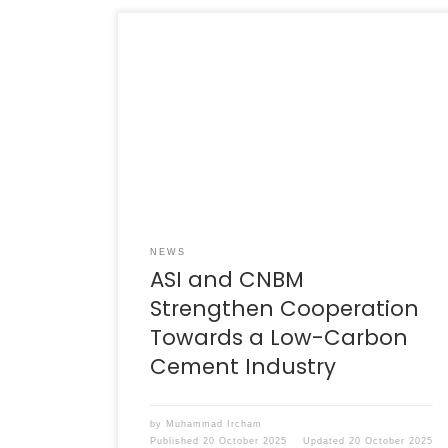
Jakarta, 29 August 2025 – The Indonesian
Cement Association (ASI) and the top
leadership of the national cement industry
welcomed a delegation from the China
Cement Association, led by the President and
Chairman of China National Building Material
Group (CNBM), Mr Zhou Yuxian. CNBM is the
world’s largest building materials […]
NEWS
ASI and CNBM
Strengthen Cooperation
Towards a Low-Carbon
Cement Industry
by
Muhammad Ircham
Published
20 October 2025
Updated
20 October 2025