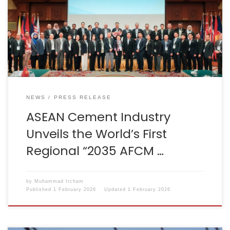
AFCM Decarbonization Roadmap, marking the world’s
first regional decarbonization strategy for the cement
sector. The announcement was made during the
46th AFCM Council Meeting in Brunei Darussalam,
chaired by Dr. Chana Poomee […]
NEWS
PRESS RELEASE
ASEAN Cement Industry
Unveils the World’s First
Regional “2035 AFCM …
by
Muhammad Ircham
Published
1 February 2026
Updated
1 February 2026