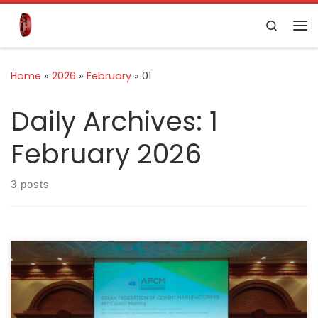
Skip to content
Search
Home
»
2026
»
February
»
01
Daily Archives:
1
February 2026
3 posts
BANGKOK, THAILAND – Media OutReach Newswire – 1
December 2025 – The ASEAN Federation of Cement
Manufacturers (AFCM) has officially launched the 2035