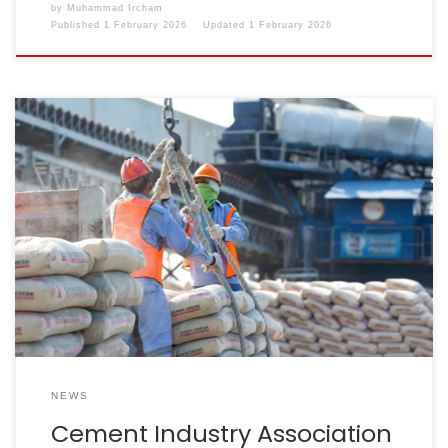
by
Muhammad Ircham
Published
1 February 2026
Updated
1 February 2026
Reporter: Ridwan Nanda Mulyana | Editor: Ignatia Maria
Sri Sayekti KONTAN.CO.ID – JAKARTA. The national
cement industry association has changed its name
from the Indonesian Cement Association (ASI) to the
Association of Indonesian Cement Companies
(Asperssi). This name change was formalised through
the Decree of the Minister of Law of […]
NEWS
Cement Industry Association