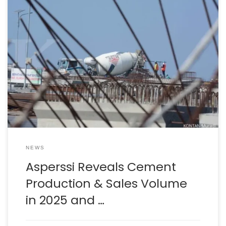
Reporter: Ridwan Nanda Mulyana | Editor: Anna Suci
Perwitasari KONTAN.CO.ID – JAKARTA. The Indonesian
Cement Association (Asperssi) presented the cement
industry’s production and sales performance
throughout 2025. Asperssi also mapped out the
opportunities and challenges that will accompany the
cement industry in 2026. For information, Asperssi is the
new name […]
NEWS
Asperssi Reveals Cement
Production & Sales Volume
in 2025 and …