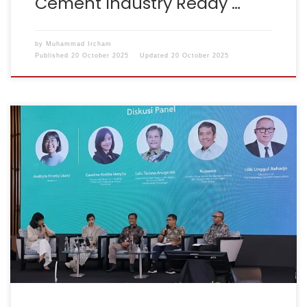
Cement Industry Ready …
by
Muhammad Ircham
Published
20 October 2025
Updated
20 October 2025
Jakarta, 29 July 2025 – The GHG Emissions Reduction in
Infrastructure (GERIN) initiative was officially launched
at the Joint Achievement Ceremony & Roundtable
Discussion organised by the Ministry of Public Works
and Housing (PUPR) in collaboration with the Indonesia–
Australia Partnership for Infrastructure (KIAT).GERIN is
an Excel-based tool designed to estimate […]