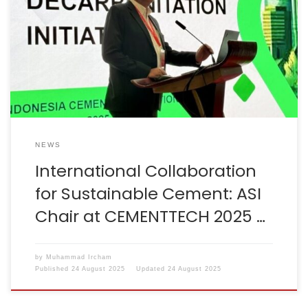
important cement industry events in Hefei, Anhui,
China, organised by the China Cement Association in
collaboration with Sinoma. These events served as a
strategic opportunity to strengthen international
collaboration and reaffirm a shared commitment
towards […]
NEWS
International Collaboration
for Sustainable Cement: ASI
Chair at CEMENTTECH 2025 …
by
Muhammad Ircham
Published
24 August 2025
Updated
24 August 2025