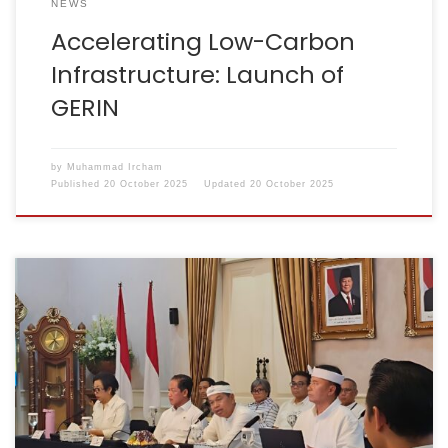
NEWS
Accelerating Low-Carbon
Infrastructure: Launch of
GERIN
by
Muhammad Ircham
Published
20 October 2025
Updated
20 October 2025
Cianjur, 9 August 2025 – The Indonesian Cement
Association (ASI) has reaffirmed its commitment to
supporting the use of Refuse Derived Fuel (RDF) as
part of an integrated waste management solution in
West Java.During the Integrated Waste Management
Coordination Meeting led by the Governor of West
Java, Mr Dedi Mulyadi, […]