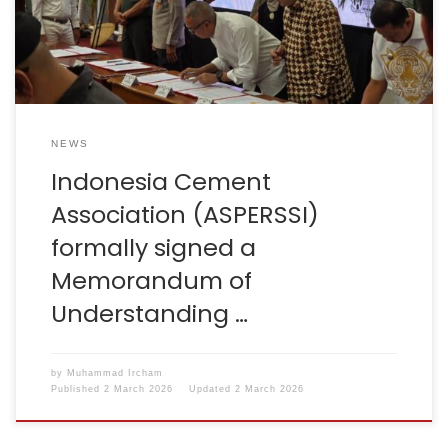
Sustainable Regional Waste Management in West Java,
with a clear objective: to accelerate the […]
NEWS
Indonesia Cement
Association (ASPERSSI)
formally signed a
Memorandum of
Understanding …
by
Muhammad Ircham
Published
2 March 2026
Updated
2 March 2026