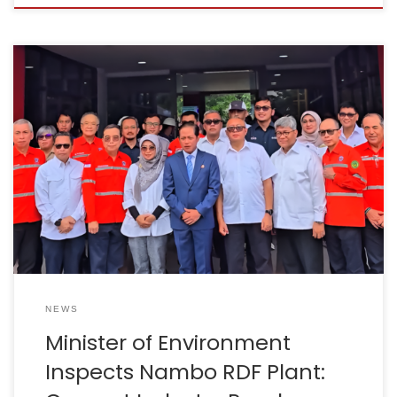
Bogor, 20 August 2025 – Minister of Environment, Mr
Hanif Faisol Nurafiq, together with Indocement CEO, Mr
Christian Kartawijaya, conducted a direct inspection of
the Nambo Integrated Waste Treatment and
Processing Facility (TPPAS) in Bogor Regency. This visit
serves as tangible evidence of the government’s
strong commitment to finding solutions […]
NEWS
Minister of Environment
Inspects Nambo RDF Plant: