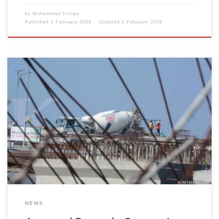
by
Muhammad Ircham
Published
1 February 2026
Updated
1 February 2026
Reporter: Ridwan Nanda Mulyana | Editor: Anna Suci
Perwitasari KONTAN.CO.ID – JAKARTA. The Indonesian
Cement Association (Asperssi) presented the cement
industry’s production and sales performance
throughout 2025. Asperssi also mapped out the
opportunities and challenges that will accompany the
cement industry in 2026. For information, Asperssi is the
new name […]
NEWS