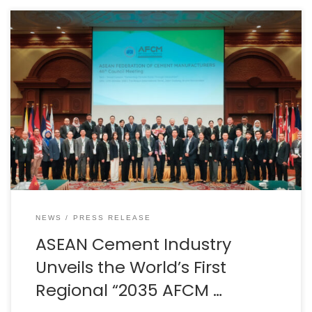
BANGKOK, THAILAND – Media OutReach Newswire – 1
December 2025 – The ASEAN Federation of Cement
Manufacturers (AFCM) has officially launched the 2035
AFCM Decarbonization Roadmap, marking the world’s
first regional decarbonization strategy for the cement
sector. The announcement was made during the
46th AFCM Council Meeting in Brunei Darussalam,
chaired by Dr. Chana Poomee […]
NEWS
PRESS RELEASE
ASEAN Cement Industry
Unveils the World’s First
Regional “2035 AFCM …