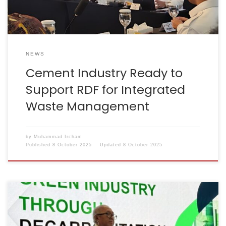
NEWS
Cement Industry Ready to
Support RDF for Integrated
Waste Management
by
Muhammad Ircham
Published
8 October 2025
Updated
8 October 2025
The Chairman of the Indonesian Cement Association
(ASI), Lilik Unggul Raharjo, attended a series of