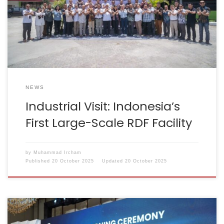
was attended by a team from the Ministry of Industry,
ASI officials, and management representatives from
almost all ASI member companies. The Cilacap RDF
facility […]
NEWS
Industrial Visit: Indonesia’s
First Large-Scale RDF Facility
by
Muhammad Ircham
Published
20 October 2025
Updated
20 October 2025