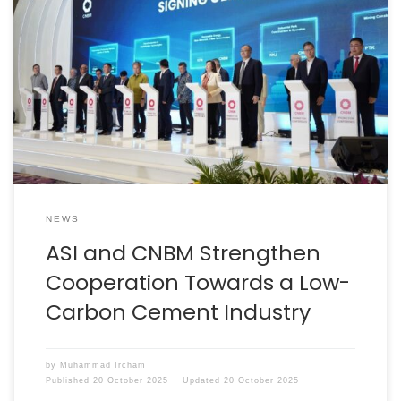
Jakarta, 29 August 2025 – The Indonesian Cement
Association (ASI) and the top leadership of the national
cement industry welcomed a delegation from the
China Cement Association, led by the President and
Chairman of China National Building Material Group
(CNBM), Mr Zhou Yuxian. CNBM is the world’s largest
building materials […]
NEWS
ASI and CNBM Strengthen
Cooperation Towards a Low-
Carbon Cement Industry
by
Muhammad Ircham
Published
20 October 2025
Updated
20 October 2025