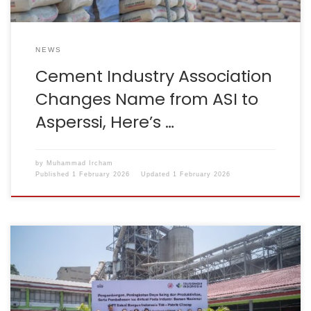
NEWS
Cement Industry Association
Changes Name from ASI to
Asperssi, Here’s …
by
Muhammad Ircham
Published
1 February 2026
Updated
1 February 2026
Cilacap, 24–25 September 2025 – The Indonesian
Cement Association (ASI) and the Ministry of Industry
conducted a visit to the SBI Cilacap Plant. The event