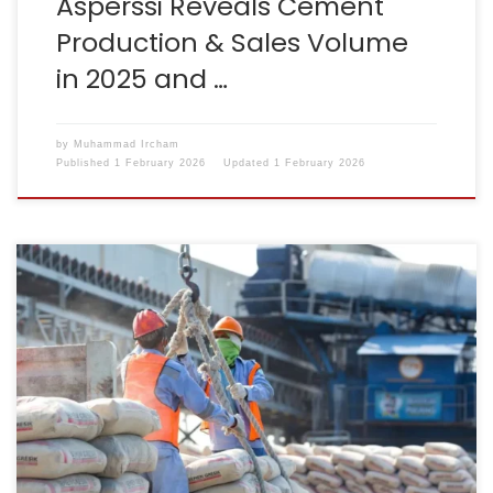
Asperssi Reveals Cement
Production & Sales Volume
in 2025 and …
by
Muhammad Ircham
Published
1 February 2026
Updated
1 February 2026
Reporter: Ridwan Nanda Mulyana | Editor: Ignatia Maria
Sri Sayekti KONTAN.CO.ID – JAKARTA. The national
cement industry association has changed its name
from the Indonesian Cement Association (ASI) to the
Association of Indonesian Cement Companies
(Asperssi). This name change was formalised through
the Decree of the Minister of Law of […]