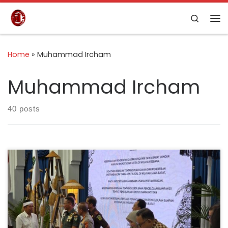
Skip to content
Search
Home
»
Muhammad Ircham
Muhammad Ircham
40 posts
Bandung, 26 February 2026 — Indonesia Cement
Association (ASPERSSI) formally signed a Memorandum
of Understanding with the Government of West Java
Province, represented directly by Governor Dedi
Mulyadi at Gedung Sate, Bandung. This MoU focuses on