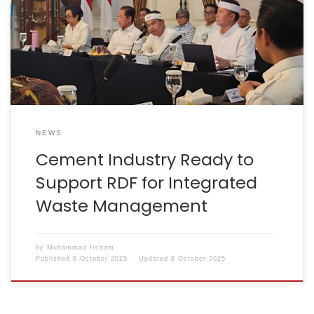
supporting the use of Refuse Derived Fuel (RDF) as
part of an integrated waste management solution in
West Java.During the Integrated Waste Management
Coordination Meeting led by the Governor of West
Java, Mr Dedi Mulyadi, […]
NEWS
Cement Industry Ready to
Support RDF for Integrated
Waste Management
by
Muhammad Ircham
Published
8 October 2025
Updated
8 October 2025