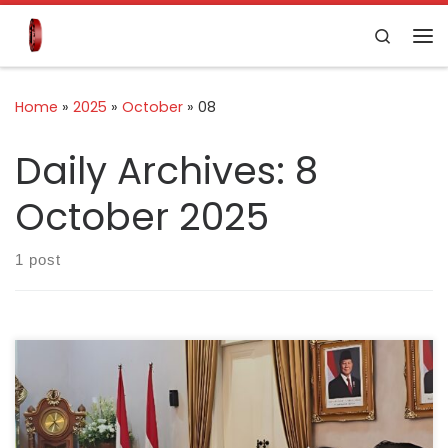
Skip to content
Search
Home
»
2025
»
October
»
08
Daily Archives:
8
October 2025
1 post
Cianjur, 9 August 2025 – The Indonesian Cement
Association (ASI) has reaffirmed its commitment to