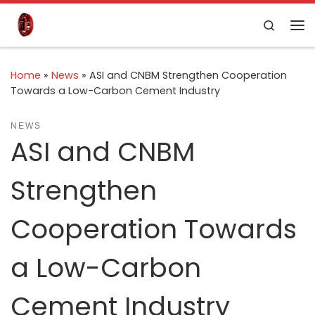
Skip to content
Search
Home
»
News
»
ASI and CNBM Strengthen Cooperation
Towards a Low-Carbon Cement Industry
NEWS
ASI and CNBM
Strengthen
Cooperation Towards
a Low-Carbon
Cement Industry