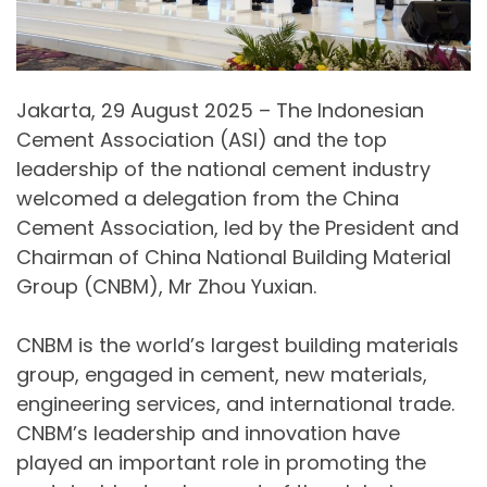
Jakarta, 29 August 2025 – The Indonesian
Cement Association (ASI) and the top
leadership of the national cement industry
welcomed a delegation from the China
Cement Association, led by the President and
Chairman of China National Building Material
Group (CNBM), Mr Zhou Yuxian.
CNBM is the world’s largest building materials
group, engaged in cement, new materials,
engineering services, and international trade.
CNBM’s leadership and innovation have
played an important role in promoting the