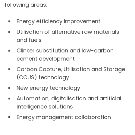
following areas:
Energy efficiency improvement
Utilisation of alternative raw materials
and fuels
Clinker substitution and low-carbon
cement development
Carbon Capture, Utilisation and Storage
(CCUS) technology
New energy technology
Automation, digitalisation and artificial
intelligence solutions
Energy management collaboration