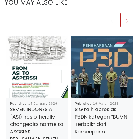
YOU MAY ALSO LIKE
Published
14 January 2026
Published
16 March 2023
SEMEN INDONESIA
SIG raih apresiasi
(ASI) has officially
P3DN kategori “BUMN
changedits narme to
Terbaik” dari
ASOSIASI
Kemenperin