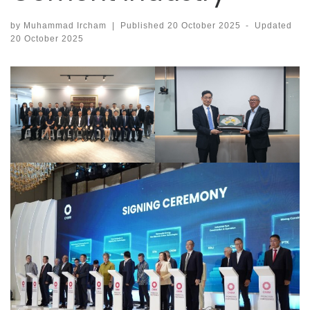
by
Muhammad Ircham
|
Published
20 October 2025
-
Updated
20 October 2025