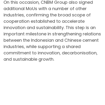
On this occasion, CNBM Group also signed
additional MoUs with a number of other
industries, confirming the broad scope of
cooperation established to accelerate
innovation and sustainability. This step is an
important milestone in strengthening relations
between the Indonesian and Chinese cement
industries, while supporting a shared
commitment to innovation, decarbonisation,
and sustainable growth.