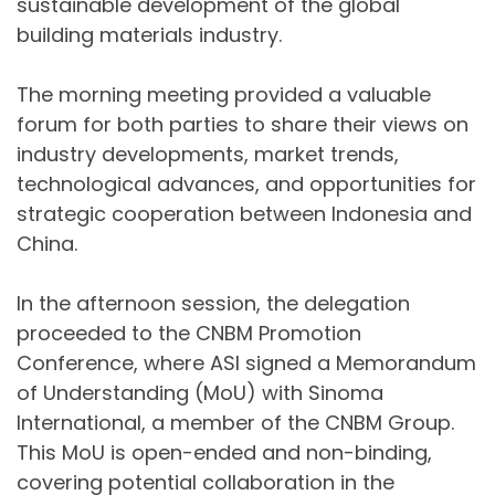
sustainable development of the global
building materials industry.
The morning meeting provided a valuable
forum for both parties to share their views on
industry developments, market trends,
technological advances, and opportunities for
strategic cooperation between Indonesia and
China.
In the afternoon session, the delegation
proceeded to the CNBM Promotion
Conference, where ASI signed a Memorandum
of Understanding (MoU) with Sinoma
International, a member of the CNBM Group.
This MoU is open-ended and non-binding,
covering potential collaboration in the