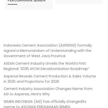
PERUSAHAAN SEMEN
Indonesia Cement Association (ASPERSSI) formally
signed a Memorandum of Understanding with the
Government of West Java Province
ASEAN Cement Industry Unveils the World’s First
Regional “2035 AFCM Decarbonization Roadmap”
Asperssi Reveals Cement Production & Sales Volume
in 2025 and Projections for 2026
Cement Industry Association Changes Name from
ASI to Asperssi, Here’s Why
SEMEN INDONESIA (ASI) has officially changedits
narme to ASOSIASI PERUSAHAAN SEMEN