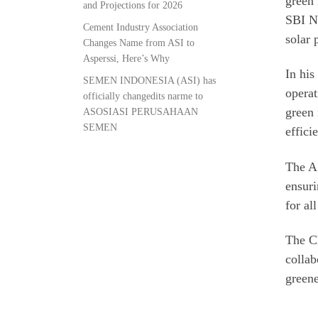
green 
and Projections for 2026
SBI Na
Cement Industry Association
solar 
Changes Name from ASI to
Asperssi, Here’s Why
In his
SEMEN INDONESIA (ASI) has
operat
officially changedits narme to
green 
ASOSIASI PERUSAHAAN
SEMEN
effici
The AS
ensuri
for al
The Ch
collab
greene