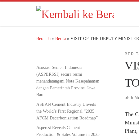
Skip to content
Beranda
»
Berita
»
VISIT OF THE DEPUTY MINISTE
BERIT
VI
Asosiasi Semen Indonesia
(ASPERSSI) secara resmi
TO
menandatangani Nota Kesepahaman
dengan Pemerintah Provinsi Jawa
Barat.
oleh
M
ASEAN Cement Industry Unveils
the World’s First Regional “2035
The C
AFCM Decarbonization Roadmap”
Minist
Asperssi Reveals Cement
Plant,
Production & Sales Volume in 2025