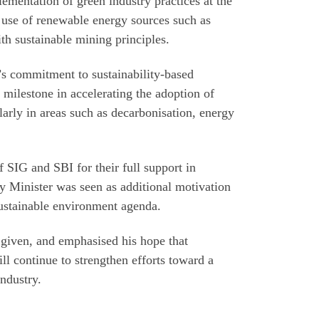
ementation of green industry practices at the
 use of renewable energy sources such as
th sustainable mining principles.
’s commitment to sustainability-based
t milestone in accelerating the adoption of
larly in areas such as decarbonisation, energy
 SIG and SBI for their full support in
y Minister was seen as additional motivation
 sustainable environment agenda.
 given, and emphasised his hope that
ll continue to strengthen efforts toward a
ndustry.