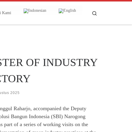
Search
i Kami
ISTER OF INDUSTRY
CTORY
ustus 2025
Unggul Raharjo, accompanied the Deputy
e Solusi Bangun Indonesia (SBI) Narogong
 part of a series of working visits on the