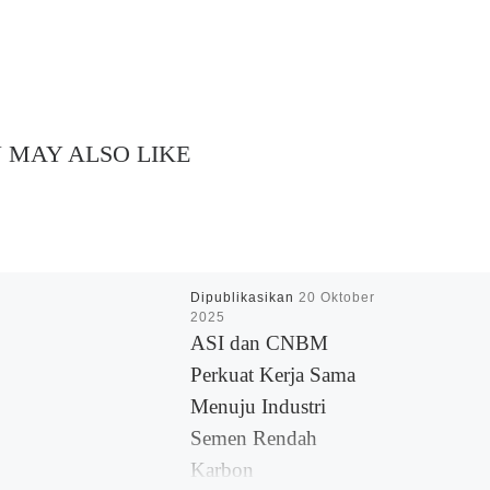
 MAY ALSO LIKE
Dipublikasikan
20 Oktober
2025
ASI dan CNBM
Perkuat Kerja Sama
Menuju Industri
Semen Rendah
Karbon