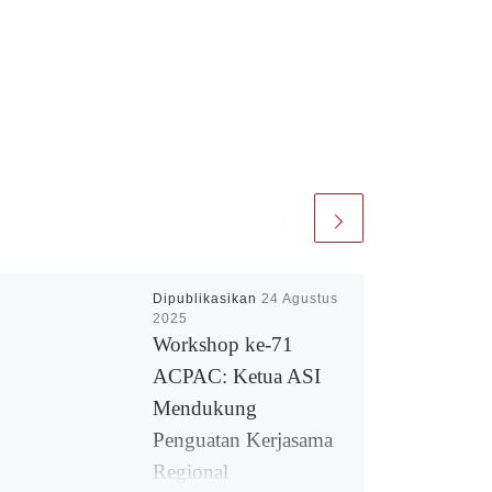
Dipublikasikan
24 Agustus
2025
Workshop ke-71
ACPAC: Ketua ASI
Mendukung
Penguatan Kerjasama
Regional