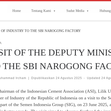
Home
Tentang Kami
Sudut Media
Hubung
R OF INDUSTRY TO THE SBI NAROGONG FACTORY
A
SIT OF THE DEPUTY MIN
 THE SBI NAROGONG FA
uhammad Ircham
|
Dipublikasikan
24 Agustus 2025
-
Updated
24 Ag
hairman of the Indonesian Cement Association (ASI), Lilik 
er of Industry of the Republic of Indonesia on a visit to th
 part of the Semen Indonesia Group (SIG), on 23 June 2025, as