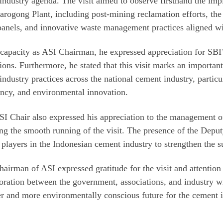
industry agenda. The visit aimed to observe firsthand the impl
rogong Plant, including post-mining reclamation efforts, the
panels, and innovative waste management practices aligned wi
 capacity as ASI Chairman, he expressed appreciation for SBI
ions. Furthermore, he stated that this visit marks an importan
industry practices across the national cement industry, particu
ency, and environmental innovation.
I Chair also expressed his appreciation to the management of
ng the smooth running of the visit. The presence of the Deput
l players in the Indonesian cement industry to strengthen the
airman of ASI expressed gratitude for the visit and attention
oration between the government, associations, and industry wi
r and more environmentally conscious future for the cement i