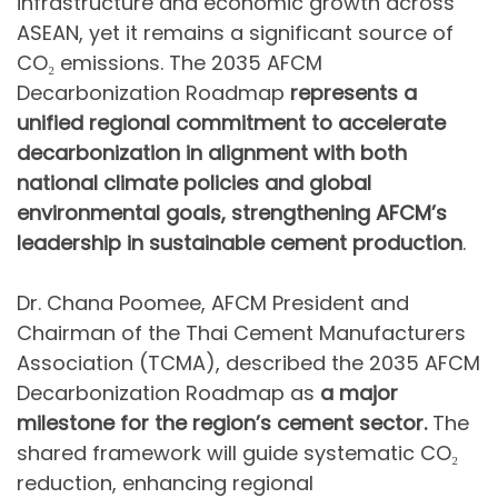
infrastructure and economic growth across
ASEAN, yet it remains a significant source of
CO₂ emissions. The 2035 AFCM
Decarbonization Roadmap
represents a
unified regional commitment to accelerate
decarbonization in alignment with both
national climate policies and global
environmental goals,
strengthening AFCM’s
leadership in sustainable cement production
.
Dr. Chana Poomee, AFCM President and
Chairman of the Thai Cement Manufacturers
Association (TCMA), described the 2035 AFCM
Decarbonization Roadmap as
a major
milestone
for the region’s cement sector.
The
shared framework will guide systematic CO₂
reduction, enhancing regional