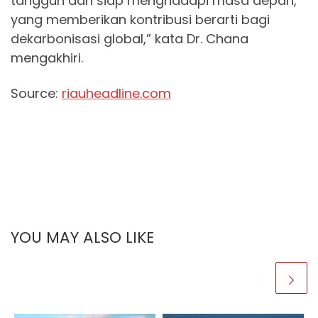
tangguh dan siap menghadapi masa depan,
yang memberikan kontribusi berarti bagi
dekarbonisasi global,” kata Dr. Chana
mengakhiri.
Source:
riauheadline.com
YOU MAY ALSO LIKE