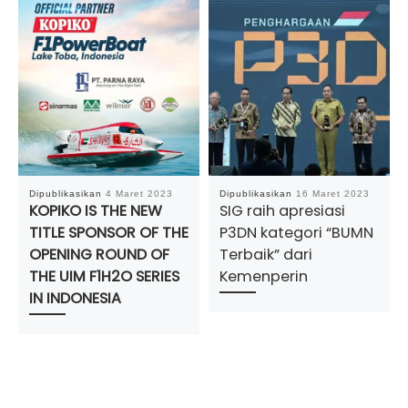
Dipublikasikan
4 Maret 2023
Dipublikasikan
16 Maret 2023
KOPIKO IS THE NEW
SIG raih apresiasi
TITLE SPONSOR OF THE
P3DN kategori “BUMN
OPENING ROUND OF
Terbaik” dari
THE UIM F1H2O SERIES
Kemenperin
IN INDONESIA