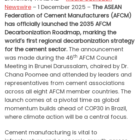
Newswire
– 1 December 2025 –
The ASEAN
Federation of Cement Manufacturers (AFCM)
has officially launched the 2035 AFCM
Decarbonization Roadmap, marking the
world’s first regional decarbonization strategy
for the cement sector.
The announcement
th
was made during the 46
AFCM Council
Meeting in Brunei Darussalam, chaired by Dr.
Chana Poomee and attended by leaders and
representatives from cement associations
across all eight AFCM member countries. The
launch comes at a pivotal time as global
momentum builds ahead of COP30 in Brazil,
where climate action will be a central focus.
Cement manufacturing is vital to