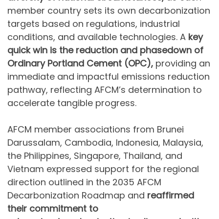
member country sets its own decarbonization
targets based on regulations, industrial
conditions, and available technologies. A
key
quick win is the reduction and phasedown of
Ordinary Portland Cement (OPC),
providing an
immediate and impactful emissions reduction
pathway, reflecting AFCM’s determination to
accelerate tangible progress.
AFCM member associations from Brunei
Darussalam, Cambodia, Indonesia, Malaysia,
the Philippines, Singapore, Thailand, and
Vietnam expressed support for the regional
direction outlined in the 2035 AFCM
Decarbonization Roadmap and
reaffirmed
their commitment to