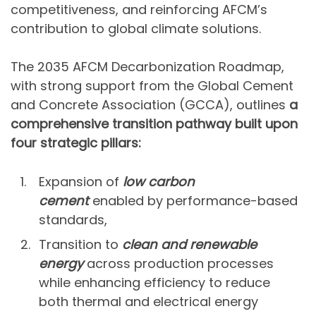
competitiveness, and reinforcing AFCM’s
contribution to global climate solutions.
The 2035 AFCM Decarbonization Roadmap,
with strong support from the Global Cement
and Concrete Association (GCCA), outlines
a
comprehensive transition pathway built upon
four strategic pillars:
Expansion of
low carbon
cement
enabled by performance-based
standards,
Transition to
clean and renewable
energy
across production processes
while enhancing efficiency to reduce
both thermal and electrical energy