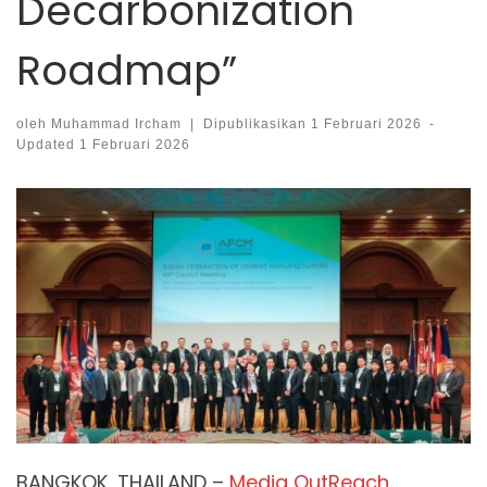
Decarbonization
Roadmap”
oleh
Muhammad Ircham
|
Dipublikasikan
1 Februari 2026
-
Updated
1 Februari 2026
BANGKOK, THAILAND –
Media OutReach