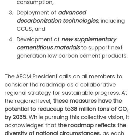
consumption,
Deployment of
advanced
decarbonization technologies
, including
CCUS, and
Development of
new supplementary
cementitious materials
to support next
generation low carbon cement products.
The AFCM President calls on all members to
consider the roadmap as a collaborative
regional strategy for sustainable progress. At
the regional level,
these measures have the
potential to reduce
up to
38 million tons of CO₂
by 2035.
While pursuing this collective vision, it
acknowledges that
the roadmap reflects the
diversity of national circumstances,
as each