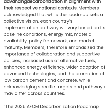
advancing
decarbonization in alignment with
their respective national contexts.
Members
acknowledged that while the roadmap sets a
collective vision, each country’s
implementation pathway will vary based on its
baseline conditions, energy mix, material
availability, policy framework, and market
maturity. Members, therefore emphasized the
importance of collaboration and supportive
policies, increased use of alternative fuels,
enhanced energy efficiency, wider adoption of
advanced technologies, and the promotion of
low carbon cement and concrete, while
acknowledging specific targets and pathways
may differ across countries.
“The 2035 AFCM Decarbonization Roadmap