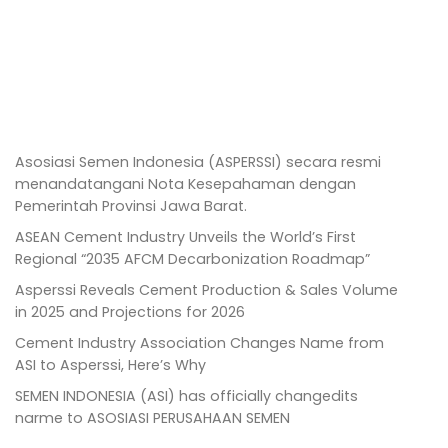
Asosiasi Semen Indonesia (ASPERSSI) secara resmi
menandatangani Nota Kesepahaman dengan
Pemerintah Provinsi Jawa Barat.
ASEAN Cement Industry Unveils the World’s First
Regional “2035 AFCM Decarbonization Roadmap”
Asperssi Reveals Cement Production & Sales Volume
in 2025 and Projections for 2026
Cement Industry Association Changes Name from
ASI to Asperssi, Here’s Why
SEMEN INDONESIA (ASI) has officially changedits
narme to ASOSIASI PERUSAHAAN SEMEN