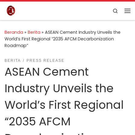
Skip to content
Search
Beranda
»
Berita
»
ASEAN Cement Industry Unveils the
World’s First Regional “2035 AFCM Decarbonization
Roadmap”
BERITA
PRESS RELEASE
ASEAN Cement
Industry Unveils the
World’s First Regional
“2035 AFCM