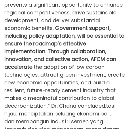
presents a significant opportunity to enhance
regional competitiveness, drive sustainable
development, and deliver substantial
economic benefits.
Government support,
including policy adaptation, will be essential to
ensure the roadmap’s effective
implementation. Through collaboration,
innovation, and collective action, AFCM can
accelerate
the adoption of low carbon
technologies, attract green investment, create
new economic opportunities, and build a
resilient, future-ready cement industry that
makes a meaningful contribution to global
decarbonization,” Dr. Chana concluded.tasi
hijau, menciptakan peluang ekonomi baru,
dan membangun industri semen yang