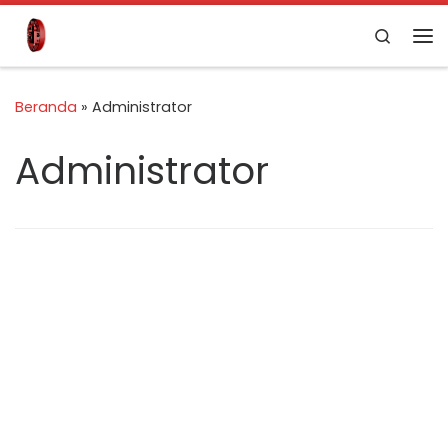
Skip to content
Search
Beranda
»
Administrator
Administrator