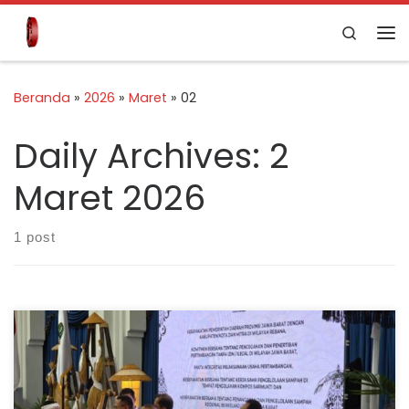
Skip to content
Search
Beranda
»
2026
»
Maret
»
02
Daily Archives:
2
Maret 2026
1 post
Bandung, 26 February 2026 — Indonesia Cement
Association (ASPERSSI) formally signed a Memorandum