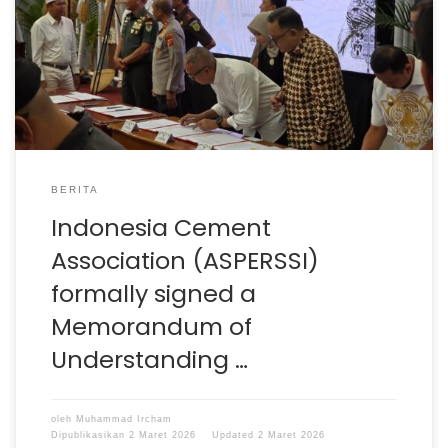
of Understanding with the Government of West Java
Province, represented directly by Governor Dedi
Mulyadi at Gedung Sate, Bandung. This MoU focuses on
Sustainable Regional Waste Management in West Java,
with a clear objective: to accelerate the […]
BERITA
Indonesia Cement
Association (ASPERSSI)
formally signed a
Memorandum of
Understanding …
oleh
Muhammad Ircham
Dipublikasikan
2 Maret 2026
Updated
2 Maret 2026