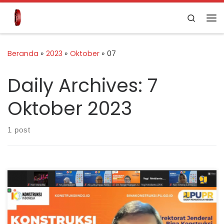
Skip to content
Search
Beranda
»
2023
»
Oktober
»
07
Daily Archives:
7
Oktober 2023
1 post
Jakarta – As the supervisor of construction services,
the Ministry of Public Works and Public Housing (PUPR)