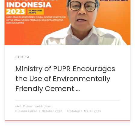
encourages sustainable construction principles that
pay attention to the environment. Director General of
Bina Konstruksi Rachman Arief Dienaputra said that one
of the efforts to implement sustainable construction
principles is the use of […]
BERITA
Ministry of PUPR Encourages
the Use of Environmentally
Friendly Cement …
oleh
Muhammad Ircham
Dipublikasikan
7 Oktober 2023
Updated
1 Maret 2025